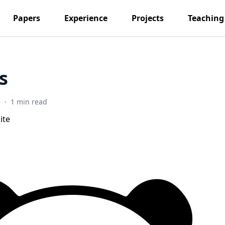
Papers
Experience
Projects
Teaching
s
3
·
1 min read
ite