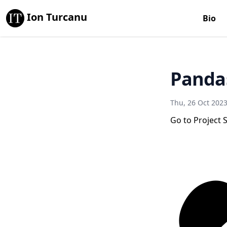
Ion Turcanu
Bio
Panda
Thu, 26 Oct 202
Go to Project S