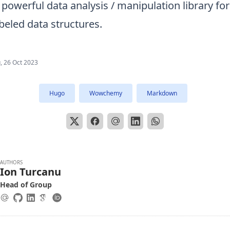
 powerful data analysis / manipulation library fo
beled data structures.
, 26 Oct 2023
Hugo
Wowchemy
Markdown
AUTHORS
Ion Turcanu
Head of Group