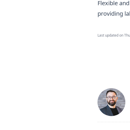
Flexible and
providing la
Last updated on
Thu