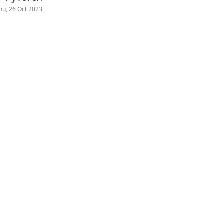
hu, 26 Oct 2023