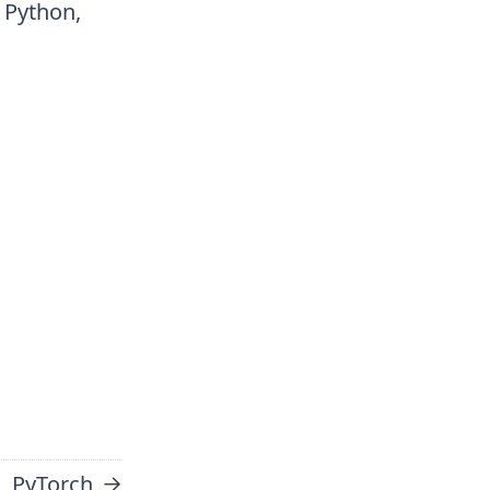
r Python,
→
PyTorch