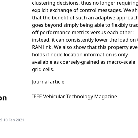
clustering decisions, thus no longer requirin
explicit exchange of control messages. We s
that the benefit of such an adaptive approac
goes beyond simply being able to flexibly tra
off performance metrics versus each other:
instead, it can consistently lower the load on
RAN link. We also show that this property ev
holds if node location information is only
available as coarsely-grained as macro-scale
grid cells.
Journal article
on
IEEE Vehicular Technology Magazine
, 10 Feb 2021