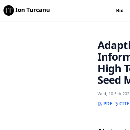
Ion Turcanu
Bio
Adapti
Inform
High 
Seed 
Wed, 10 Feb 202
PDF
CITE