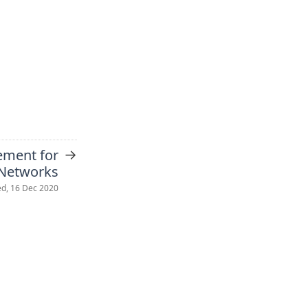
→
ement for
 Networks
d, 16 Dec 2020