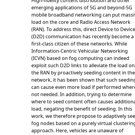
High-fidelity content distribution and other
emerging applications of 5G and beyond-5G
mobile broadband networking can put massi
load on the core and Radio Access Network
(RAN). To address this, direct Device to Devic
(D2D) communication has recently become a
first-class citizen of these networks. While
Information-Centric Vehicular Networking
(ICVN) based on fog computing can indeed
exploit such D2D links to alleviate the load on
the RAN by proactively seeding content in the
network, it has been shown that such seedin
can cause even more load if performed wher
not needed. In addition, trying to determine
where to seed content often causes addition
load, negating the benefit of seeding. In this
work, we therefore propose to adaptively se
fog nodes based on a purely virtual clusterin
approach. Here, vehicles are unaware of