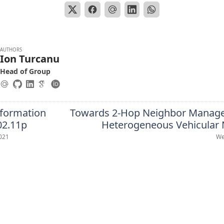
AUTHORS
Ion Turcanu
Head of Group
nformation
Towards 2-Hop Neighbor Manag
02.11p
Heterogeneous Vehicular
021
We