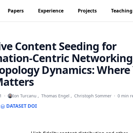
Papers
Experience
Projects
Teaching
ve Content Seeding for
ation-Centric Networking
Topology Dynamics: Where
Matters
1
·
Ion Turcanu
,
Thomas Engel
,
Christoph Sommer
·
0 min r
DATASET
DOI