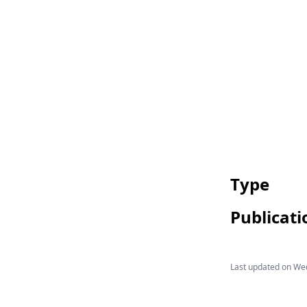
Type
Publicati
Last updated on
Wed