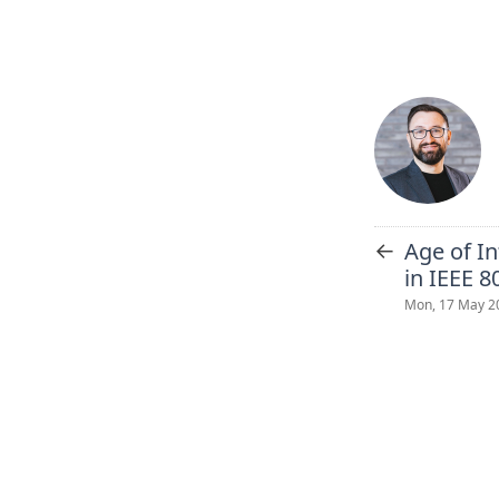
←
Age of I
in IEEE 8
Mon, 17 May 2