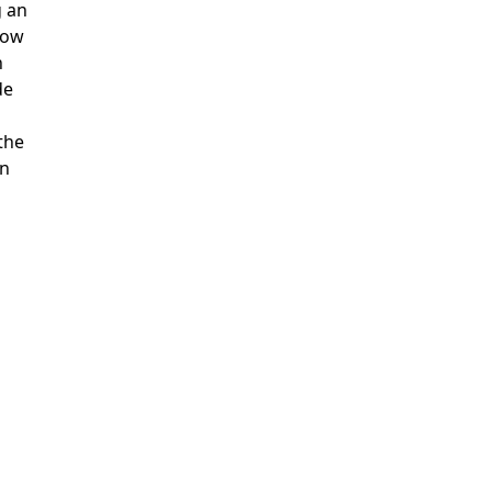
g an
how
h
de
 the
en