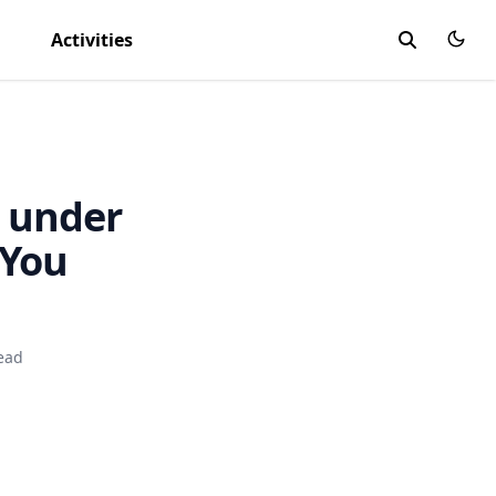
Activities
 under
 You
ead