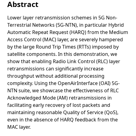
Abstract
Congestion Control in Vehicular Networks
Age of Information in IEEE 802.11p
Lower layer retransmission schemes in 5G Non-
Terrestrial Networks (5G-NTN), in particular Hybrid
Adaptive Content Seeding for Information-Centric
Networking under High Topology Dynamics: Where You
Automatic Repeat Request (HARQ) from the Medium
Seed Matters
Access Control (MAC) layer, are severely hampered
by the large Round Trip Times (RTTs) imposed by
Towards 2-Hop Neighbor Management for Heterogeneous
satellite components. In this demonstration, we
Vehicular Networks
show that enabling Radio Link Control (RLC) layer
A Data-Driven Minimal Approach for CAN Bus Reverse
retransmissions can significantly increase
Engineering
throughput without additional processing
DeepNDN: Opportunistic Data Replication and Caching in
complexity. Using the OpenAirInterface (OAI) 5G-
Support of Vehicular Named Data
NTN suite, we showcase the effectiveness of RLC
Age of Information of One-Hop Broadcast Communications
Acknowledged Mode (AM) retransmissions in
in a CSMA Network
facilitating early recovery of lost packets and
maintaining reasonable Quality of Service (QoS),
A multi-hop broadcast wave approach for floating car data
even in the absence of HARQ feedback from the
collection in vehicular networks
MAC layer.
Fog Seeding Strategies for Information-Centric