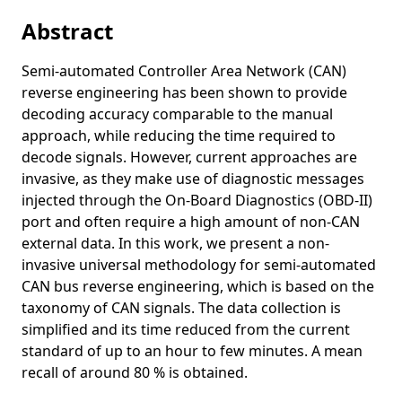
An Age-Of-Information Perspective on Decentralized
Abstract
Congestion Control in Vehicular Networks
Age of Information in IEEE 802.11p
Semi-automated Controller Area Network (CAN)
reverse engineering has been shown to provide
Adaptive Content Seeding for Information-Centric
decoding accuracy comparable to the manual
Networking under High Topology Dynamics: Where You
approach, while reducing the time required to
Seed Matters
decode signals. However, current approaches are
Towards 2-Hop Neighbor Management for Heterogeneous
invasive, as they make use of diagnostic messages
Vehicular Networks
injected through the On-Board Diagnostics (OBD-II)
A Data-Driven Minimal Approach for CAN Bus Reverse
port and often require a high amount of non-CAN
Engineering
external data. In this work, we present a non-
DeepNDN: Opportunistic Data Replication and Caching in
invasive universal methodology for semi-automated
Support of Vehicular Named Data
CAN bus reverse engineering, which is based on the
taxonomy of CAN signals. The data collection is
Age of Information of One-Hop Broadcast Communications
simplified and its time reduced from the current
in a CSMA Network
standard of up to an hour to few minutes. A mean
A multi-hop broadcast wave approach for floating car data
recall of around 80 % is obtained.
collection in vehicular networks