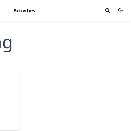
Activities
ng