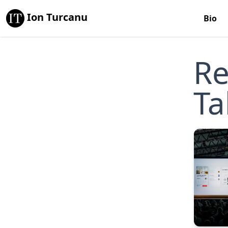
Ion Turcanu
Bio
Re
Ta