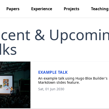
Papers
Experience
Projects
Teaching
cent & Upcomi
lks
EXAMPLE TALK
An example talk using Hugo Blox Builder's
Markdown slides feature.
Sat, 01 Jun 2030